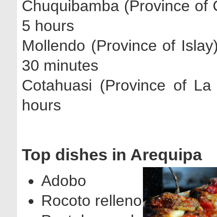
Chuquibamba (Province of 
5 hours
Mollendo (Province of Islay
30 minutes
Cotahuasi (Province of La
hours
Top dishes in Arequipa
Adobo
Rocoto relleno