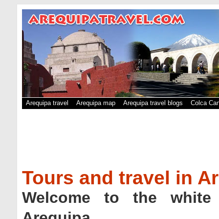
Arequipa travel
Arequipa map
Arequipa travel blogs
Colca Can
Tours and travel in A
Welcome to the white 
Arequipa