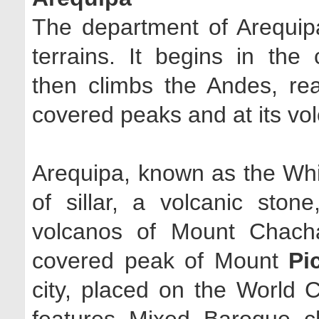
The department of Arequipa
terrains. It begins in the
then climbs the Andes, rea
covered peaks and at its vo
Arequipa, known as the White
of sillar, a volcanic ston
volcanos of Mount Chach
covered peak of Mount
Pi
city, placed on the World 