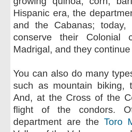
growing quinoa, corn, bar
Hispanic era, the departme
and the Cabanas; today, 
conserve their Colonial
Madrigal, and they continue t
You can also do many types 
such as mountain biking, t
And, at the Cross of the C
flight of the condors. O
department are the
Toro 