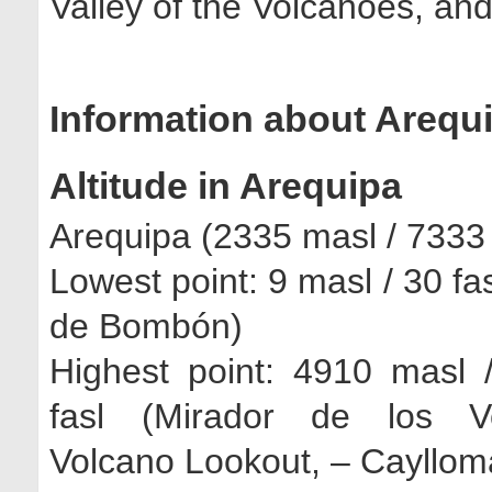
Valley of the Volcanoes, an
Information about Arequ
Altitude in Arequipa
Arequipa (2335 masl / 7333 
Lowest point: 9 masl / 30 fa
de Bombón)
Highest point: 4910 masl 
fasl (Mirador de los Vo
Volcano Lookout, – Cayllom