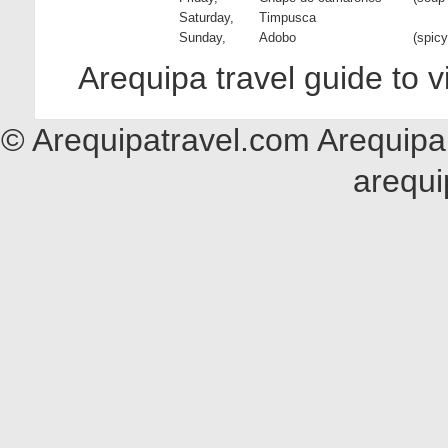
Saturday,
Timpusca
Sunday,
Adobo
(spicy
Arequipa travel guide to 
© Arequipatravel.com Arequipa 
arequi