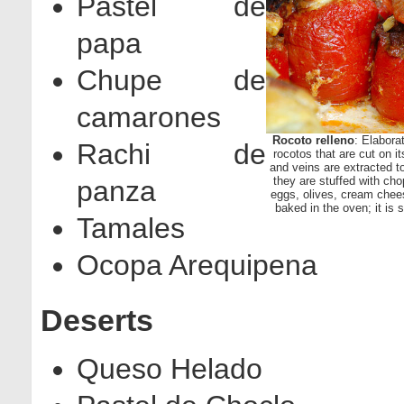
Pastel de
papa
Chupe de
camarones
Rocoto relleno
: Elabora
Rachi de
rocotos that are cut on i
and veins are extracted to
they are stuffed with ch
panza
eggs, olives, cream chee
baked in the oven; it is
Tamales
Ocopa Arequipena
Deserts
Queso Helado