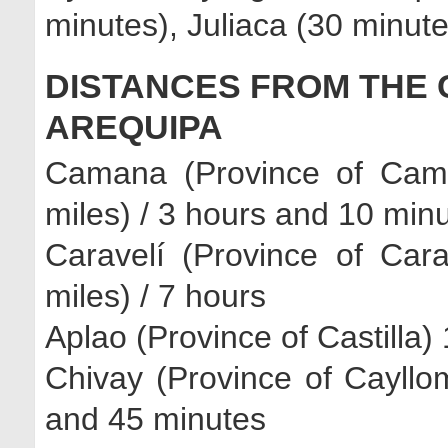
minutes), Juliaca (30 minut
DISTANCES FROM THE 
AREQUIPA
Camana (Province of Cam
miles) / 3 hours and 10 min
Caravelí (Province of Car
miles) / 7 hours
Aplao (Province of Castilla)
Chivay (Province of Cayllo
and 45 minutes