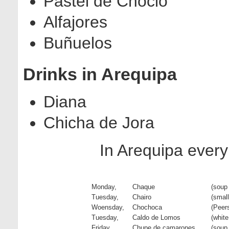
Pastel de Choclo
Alfajores
Buñuelos
Drinks in Arequipa
Diana
Chicha de Jora
In Arequipa every
Monday,
Chaque
(soup
Tuesday,
Chairo
(smal
Woensday,
Chochoca
(Peer
Tuesday,
Caldo de Lomos
(white
Friday,
Chupe de camarones
(soup