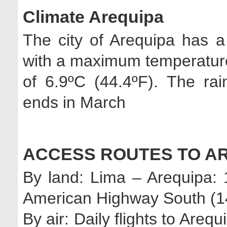
Climate Arequipa
The city of Arequipa has a
with a maximum temperatur
of 6.9ºC (44.4ºF). The ra
ends in March
ACCESS ROUTES TO A
By land: Lima – Arequipa:
American Highway South (14
By air: Daily flights to Are