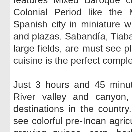
features Mixed Baroque 
Colonial Period like the
Spanish city in miniature wi
and plazas. Sabandía, Tiab
large fields, are must see p
cuisine is the perfect comple
Just 3 hours and 45 minut
River valley and canyon,
destinations in the countr
see colorful pre-Incan agricu